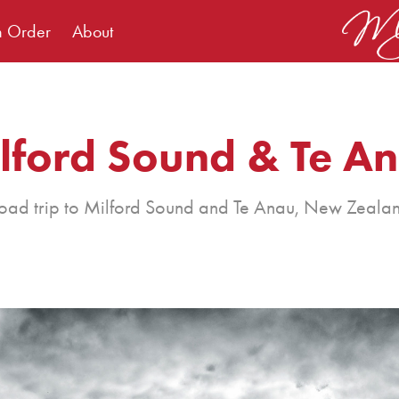
m Order
About
lford Sound & Te A
oad trip to Milford Sound and Te Anau, New Zeala