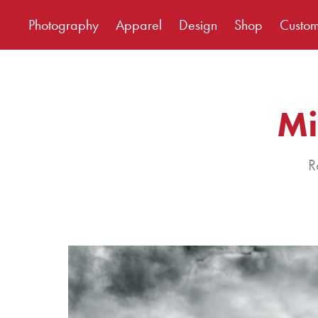
Photography
Apparel
Design
Shop
Custo
Mi
R