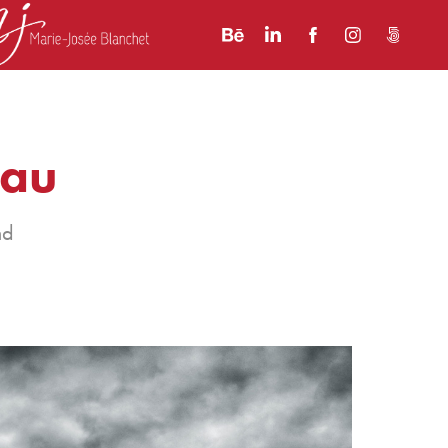
nau
nd