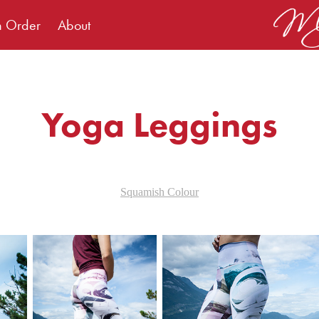
m Order
About
Yoga Leggings
Squamish Colour