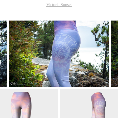
Victoria Sunset