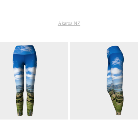
Akaroa NZ