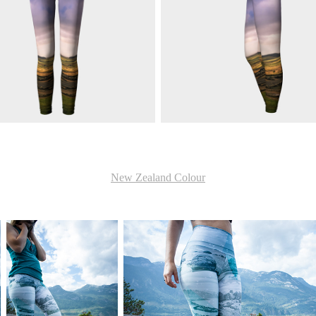
New Zealand Colour