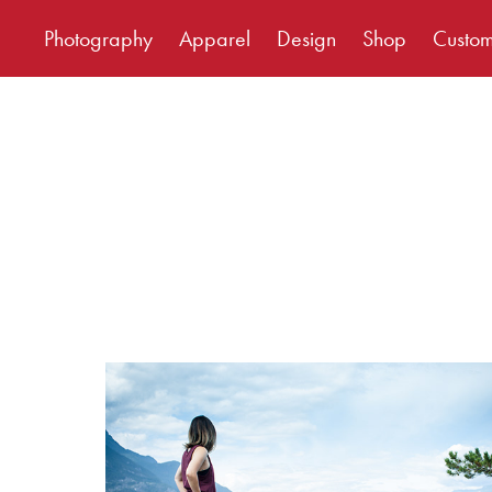
Photography
Apparel
Design
Shop
Custo