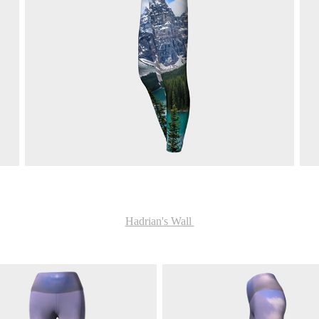
Hadrian's Wall