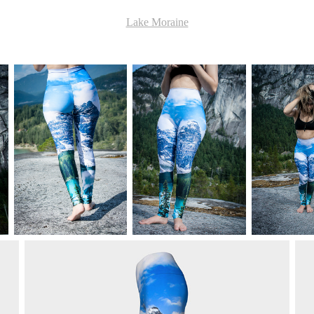
Lake Moraine